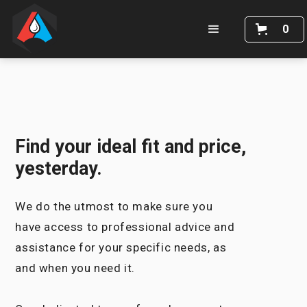
0
Find your ideal fit and price,
yesterday.
We do the utmost to make sure you
have access to professional advice and
assistance for your specific needs, as
and when you need it.