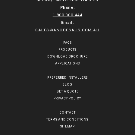
Phone:
1 800 300 444
Email:
SALES@ANODESAUS.COM.AU
FAQS
PRODUCTS
DOWNLOAD BROCHURE
APPLICATIONS
PREFERRED INSTALLERS
BLOG
GET A QUOTE
PRIVACY POLICY
CONTACT
TERMS AND CONDITIONS
SITEMAP