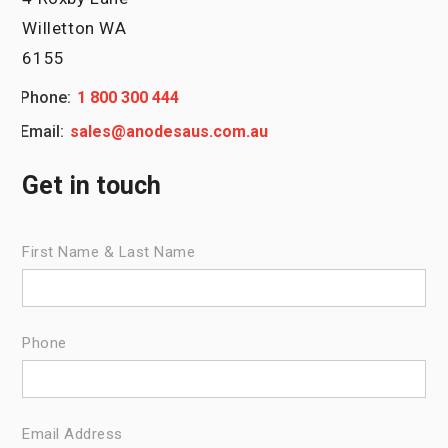
Willetton WA
6155
Phone:
1 800 300 444
Email:
sales@anodesaus.com.au
Get in touch
First Name & Last Name
Phone
Email Address