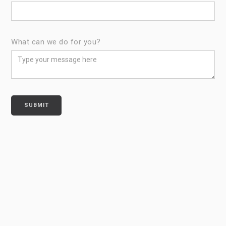
What can we do for you?