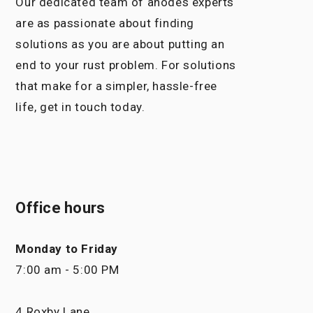
Our dedicated team of anodes experts
are as passionate about finding
solutions as you are about putting an
end to your rust problem. For solutions
that make for a simpler, hassle-free
life, get in touch today.
Office hours
Monday to Friday
7:00 am - 5:00 PM
4 Roxby Lane