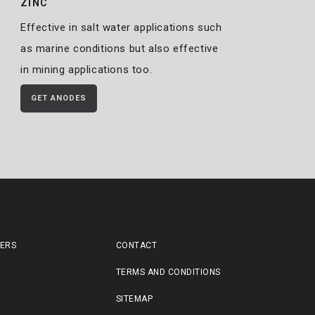
ZINC
Effective in salt water applications such
as marine conditions but also effective
in mining applications too.
GET ANODES
LERS
CONTACT
TERMS AND CONDITIONS
SITEMAP