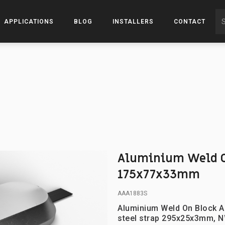
APPLICATIONS
BLOG
INSTALLERS
CONTACT
Aluminium Weld O
175x77x33mm
AAA1883S
Aluminium Weld On Block A
steel strap 295x25x3mm, N