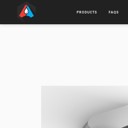
PRODUCTS
FAQS