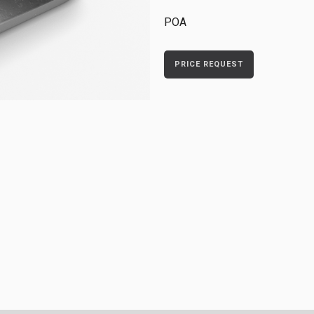
POA
PRICE REQUEST