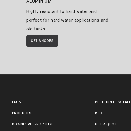
ALUMINIUM
Highly resistant to hard water and
perfect for hard water applications and
old tanks.
GET ANODES
FAQS
PREFERRED INSTAL
PRODUCTS
BLOG
DOWNLOAD BROCHURE
GET A QUOTE