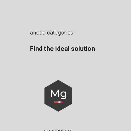
anode categories
Find the ideal solution