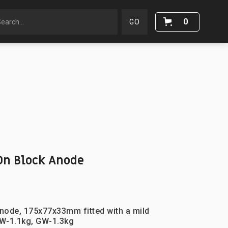
0
n Block Anode
node, 175x77x33mm fitted with a mild
W-1.1kg, GW-1.3kg