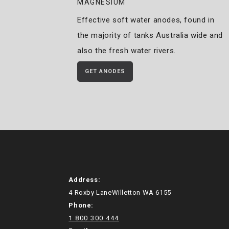
MAGNESIUM
Effective soft water anodes, found in
the majority of tanks Australia wide and
also the fresh water rivers.
GET ANODES
Address:
4 Roxby LaneWilletton WA 6155
Phone:
1 800 300 444