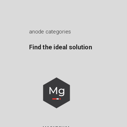
anode categories
Find the ideal solution