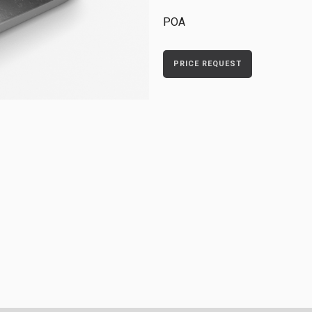
POA
PRICE REQUEST