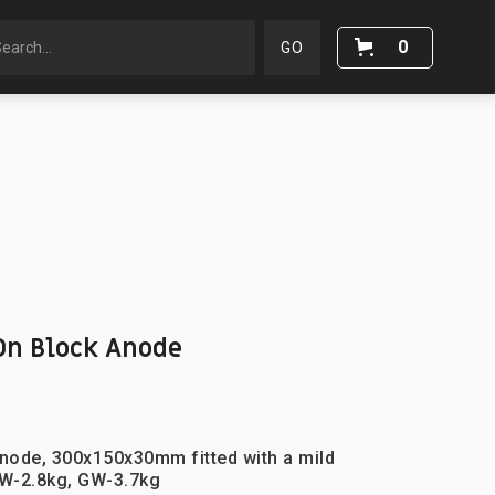
0
n Block Anode
node, 300x150x30mm fitted with a mild
W-2.8kg, GW-3.7kg