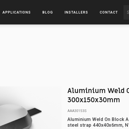
APPLICATIONS
BLOG
INSTALLERS
CONTACT
Aluminium Weld O
300x150x30mm
AAA30153S
Aluminium Weld On Block A
steel strap 440x40x6mm, N