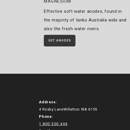
MAGNESIUM
Effective soft water anodes, found in
the majority of tanks Australia wide and
also the fresh water rivers.
GET ANODES
Address:
4 Roxby LaneWilletton WA 6155
Phone:
1 800 300 444