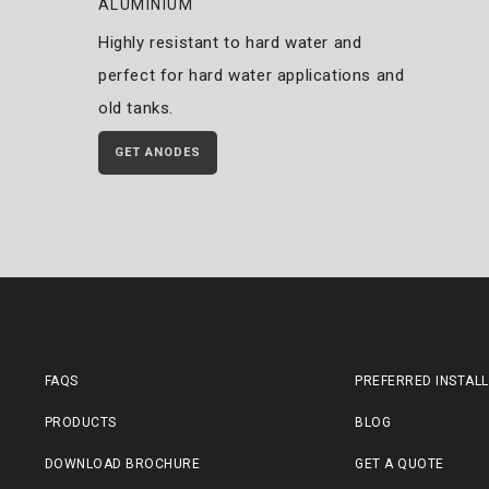
ALUMINIUM
Highly resistant to hard water and
perfect for hard water applications and
old tanks.
GET ANODES
FAQS
PREFERRED INSTAL
PRODUCTS
BLOG
DOWNLOAD BROCHURE
GET A QUOTE