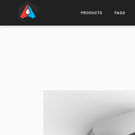
PRODUCTS
FAQS