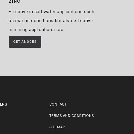
ZINC
Effective in salt water applications such
as marine conditions but also effective
in mining applications too.
GET ANODES
LERS
CONTACT
TERMS AND CONDITIONS
SITEMAP