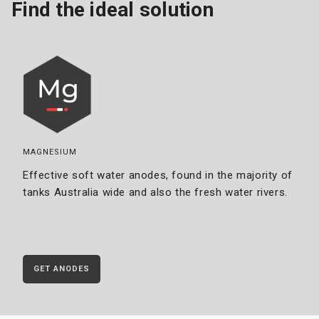
Find the ideal solution
MAGNESIUM
Effective soft water anodes, found in the majority of
tanks Australia wide and also the fresh water rivers.
GET ANODES