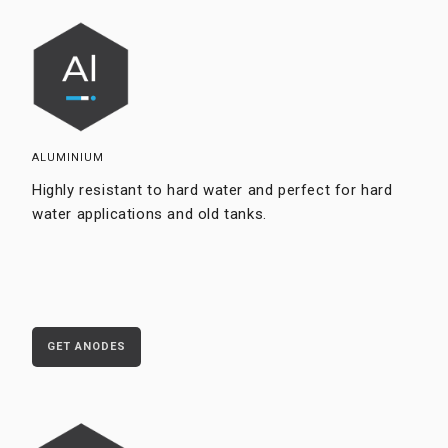
ALUMINIUM
Highly resistant to hard water and perfect for hard
water applications and old tanks.
GET ANODES