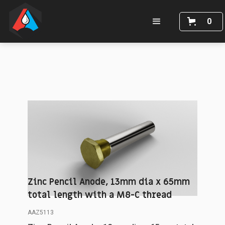
0
Zinc Pencil Anode, 13mm dia x 65mm
total length with a M8-C thread
AAZ5113