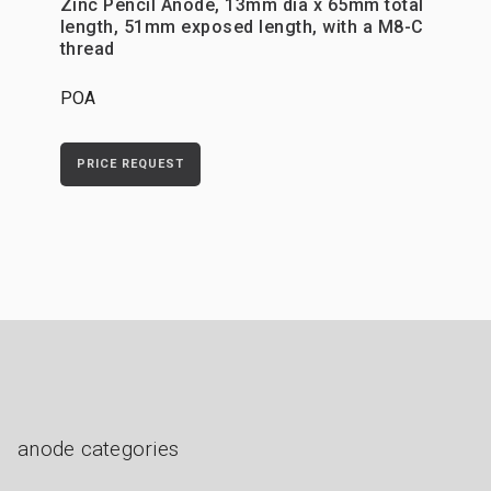
Zinc Pencil Anode, 13mm dia x 65mm total
length, 51mm exposed length, with a M8-C
thread
POA
PRICE REQUEST
anode categories