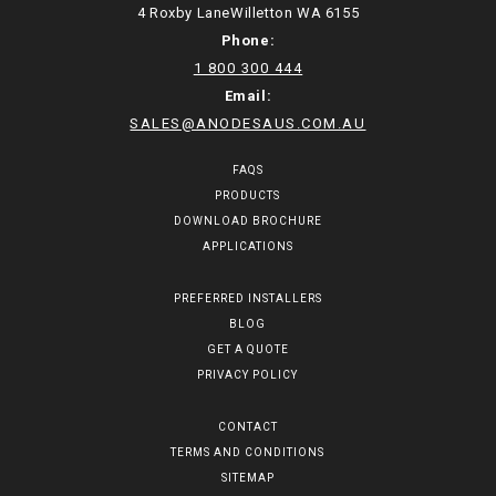
4 Roxby LaneWilletton WA 6155
Phone:
1 800 300 444
Email:
SALES@ANODESAUS.COM.AU
FAQS
PRODUCTS
DOWNLOAD BROCHURE
APPLICATIONS
PREFERRED INSTALLERS
BLOG
GET A QUOTE
PRIVACY POLICY
CONTACT
TERMS AND CONDITIONS
SITEMAP