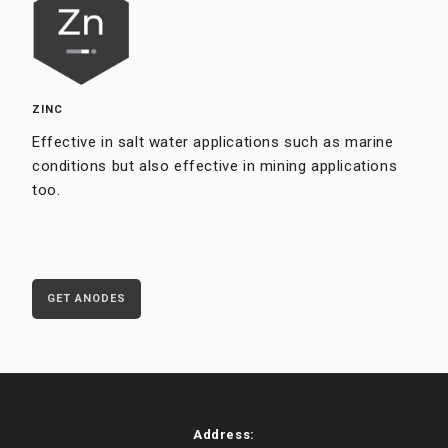
ZINC
Effective in salt water applications such as marine
conditions but also effective in mining applications
too.
GET ANODES
Address: