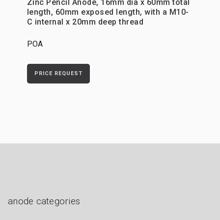
Zinc Pencil Anode, 16mm dia x 60mm total
length, 60mm exposed length, with a M10-
C internal x 20mm deep thread
POA
PRICE REQUEST
anode categories