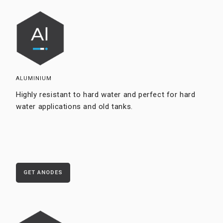
ALUMINIUM
Highly resistant to hard water and perfect for hard
water applications and old tanks.
GET ANODES