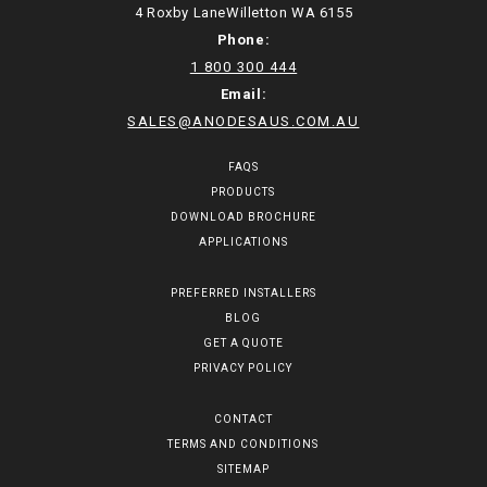
4 Roxby LaneWilletton WA 6155
Phone:
1 800 300 444
Email:
SALES@ANODESAUS.COM.AU
FAQS
PRODUCTS
DOWNLOAD BROCHURE
APPLICATIONS
PREFERRED INSTALLERS
BLOG
GET A QUOTE
PRIVACY POLICY
CONTACT
TERMS AND CONDITIONS
SITEMAP