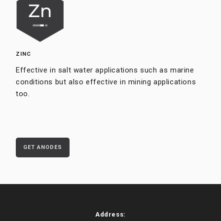
ZINC
Effective in salt water applications such as marine
conditions but also effective in mining applications
too.
GET ANODES
Address: