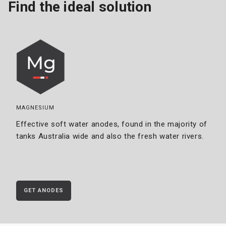
Find the ideal solution
MAGNESIUM
Effective soft water anodes, found in the majority of
tanks Australia wide and also the fresh water rivers.
GET ANODES