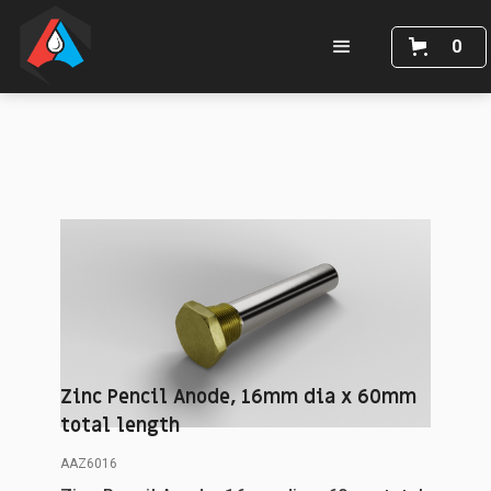
0
Zinc Pencil Anode, 16mm dia x 60mm
total length
AAZ6016