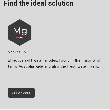
Find the ideal solution
MAGNESIUM
Effective soft water anodes, found in the majority of
tanks Australia wide and also the fresh water rivers.
GET ANODES