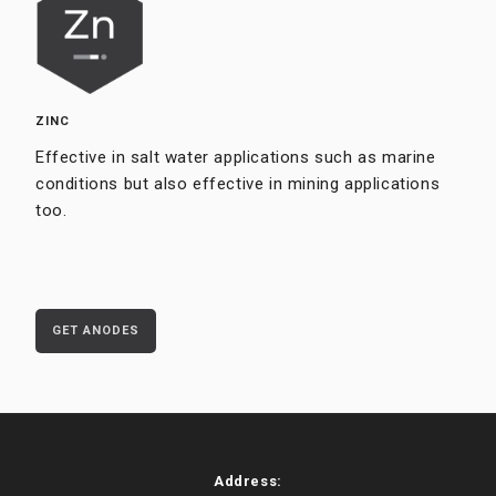
ZINC
Effective in salt water applications such as marine
conditions but also effective in mining applications
too.
GET ANODES
Address: