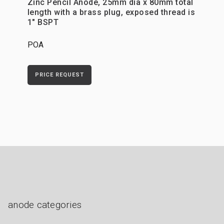
Zinc Pencil Anode, 25mm dia x 80mm total
length with a brass plug, exposed thread is
1" BSPT
POA
PRICE REQUEST
anode categories