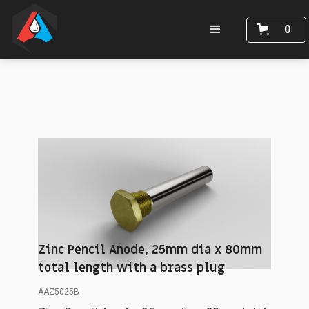
0
Zinc Pencil Anode, 25mm dia x 80mm
total length with a brass plug
AAZ5025B