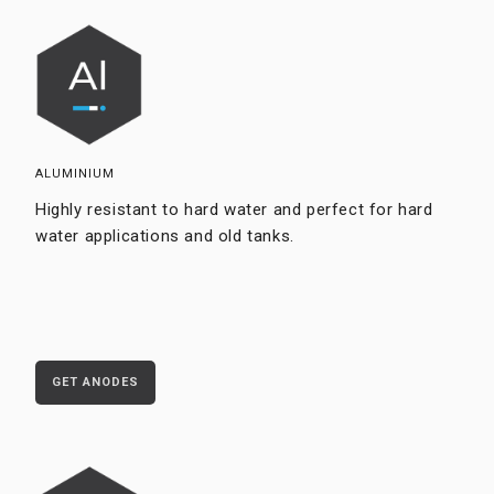
ALUMINIUM
Highly resistant to hard water and perfect for hard
water applications and old tanks.
GET ANODES