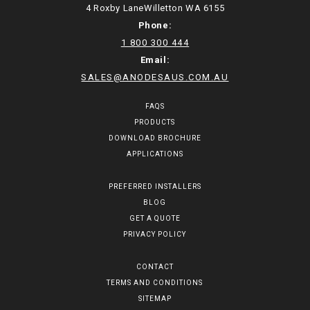
4 Roxby LaneWilletton WA 6155
Phone:
1 800 300 444
Email:
SALES@ANODESAUS.COM.AU
FAQS
PRODUCTS
DOWNLOAD BROCHURE
APPLICATIONS
PREFERRED INSTALLERS
BLOG
GET A QUOTE
PRIVACY POLICY
CONTACT
TERMS AND CONDITIONS
SITEMAP